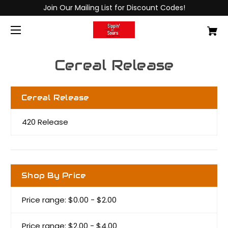
Join Our Mailing List for Discount Codes!
Cereal Release
Cereal Release
420 Release
Shop By Price
Price range: $0.00 - $2.00
Price range: $2.00 - $4.00