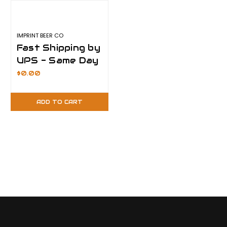
IMPRINT BEER CO
Fast Shipping by
UPS - Same Day
Shipping
$0.00
ADD TO CART