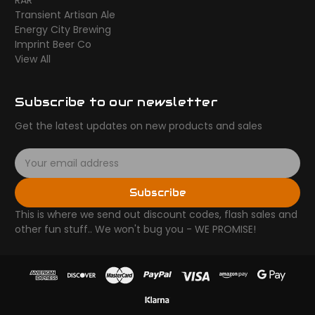
RAR
Transient Artisan Ale
Energy City Brewing
Imprint Beer Co
View All
Subscribe to our newsletter
Get the latest updates on new products and sales
E
m
a
Subscribe
i
l
This is where we send out discount codes, flash sales and
A
other fun stuff.. We won't bug you - WE PROMISE!
d
d
r
e
s