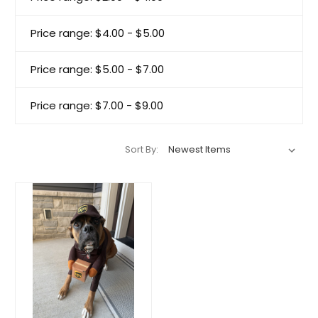
Price range: $4.00 - $5.00
Price range: $5.00 - $7.00
Price range: $7.00 - $9.00
Sort By: