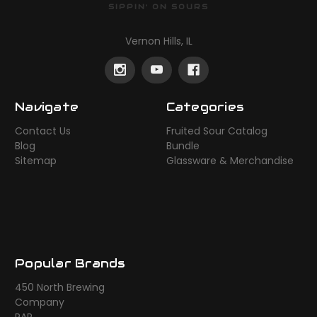
SIPPIN' ON SOURS
Vernon Hills, IL
Navigate
Categories
Contact Us
Fruited Sour Catalog
Blog
Bundle
Sitemap
Glassware & Merchandise
Popular Brands
450 North Brewing
Company