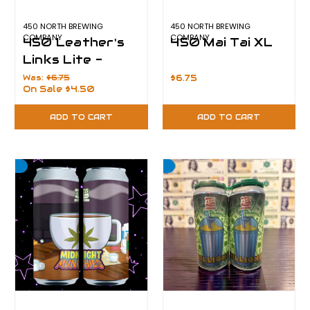
450 NORTH BREWING
450 NORTH BREWING
COMPANY
COMPANY
450 Leather's
450 Mai Tai XL
Links Lite -
CLEARANCE
Was:
$6.75
$6.75
On Sale
$4.50
ADD TO CART
ADD TO CART