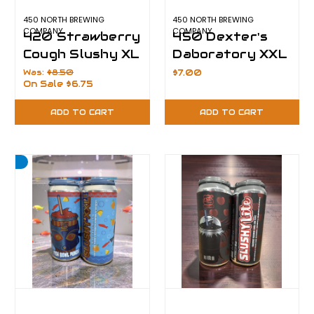
450 NORTH BREWING
450 NORTH BREWING
COMPANY
COMPANY
420 Strawberry
450 Dexter's
Cough Slushy XL
Daboratory XXL
Was:
$8.50
$7.00
On Sale
$6.75
ADD TO CART
ADD TO CART