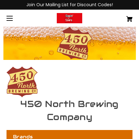
Join Our Mailing List for Discount Codes!
450 North Brewing
Company
Brands