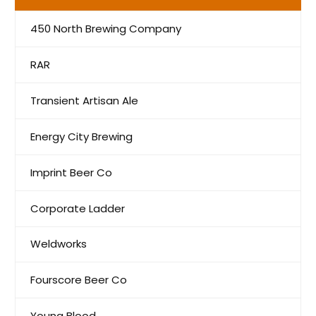
450 North Brewing Company
RAR
Transient Artisan Ale
Energy City Brewing
Imprint Beer Co
Corporate Ladder
Weldworks
Fourscore Beer Co
Young Blood