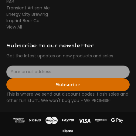
RAR
Transient Artisan Ale
Energy City Brewing
Imprint Beer Co
View All
Subscribe to our newsletter
Get the latest updates on new products and sales
E
m
a
Subscribe
i
l
This is where we send out discount codes, flash sales and
A
other fun stuff.. We won't bug you - WE PROMISE!
d
d
r
e
s