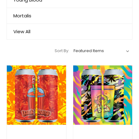
Mortalis
View All
Sort By: