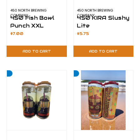
450 NORTH BREWING
450 NORTH BREWING
COMPANY
COMPANY
450 Fish Bowl
450 KIRA Slushy
Punch XXL
Lite
$7.00
$5.75
ADD TO CART
ADD TO CART