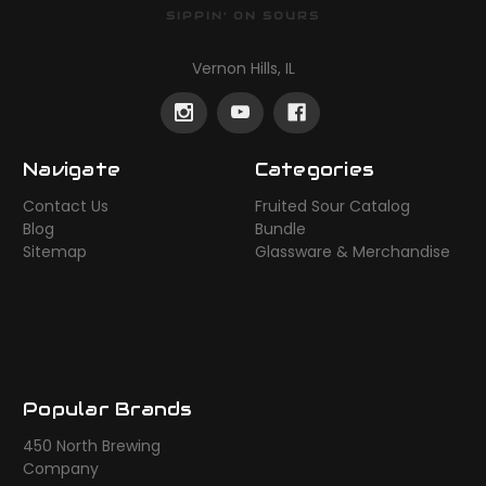
SIPPIN' ON SOURS
Vernon Hills, IL
Navigate
Categories
Contact Us
Fruited Sour Catalog
Blog
Bundle
Sitemap
Glassware & Merchandise
Popular Brands
450 North Brewing
Company