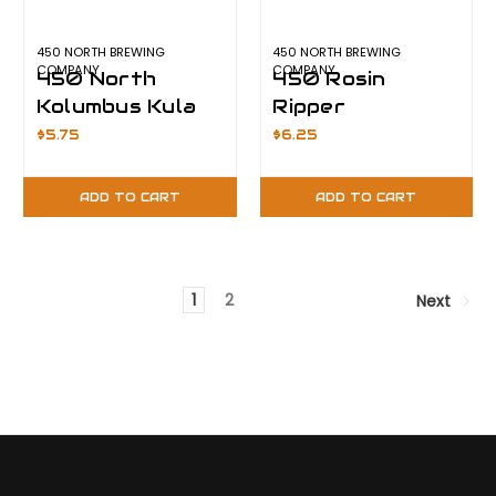
450 NORTH BREWING
450 NORTH BREWING
COMPANY
COMPANY
450 North
450 Rosin
Kolumbus Kula
Ripper
Lite
$5.75
$6.25
ADD TO CART
ADD TO CART
1
2
Next