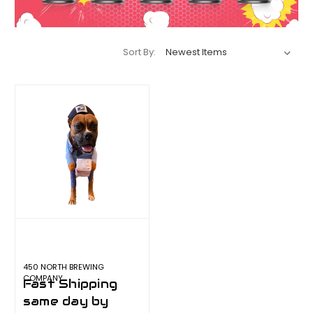
Sort By:
450 NORTH BREWING
COMPANY
Fast Shipping
same day by