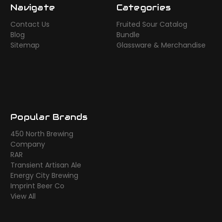
Navigate
Categories
Contact Us
Fruited Sour Catalog
Blog
Bundle
Sitemap
Glassware & Merchandise
Popular Brands
450 North Brewing
Company
RAR
Transient Artisan Ale
Energy City Brewing
Imprint Beer Co
View All