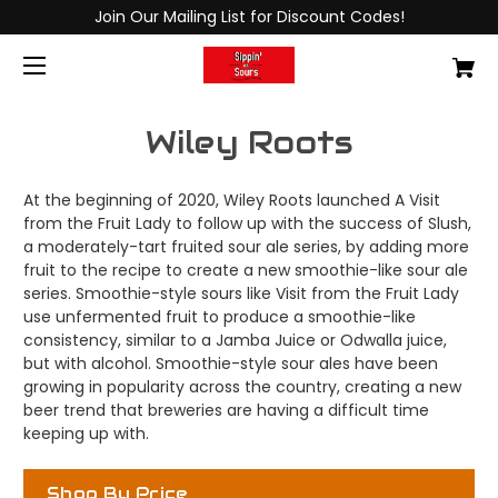
Join Our Mailing List for Discount Codes!
Wiley Roots
At the beginning of 2020, Wiley Roots launched A Visit
from the Fruit Lady to follow up with the success of Slush,
a moderately-tart fruited sour ale series, by adding more
fruit to the recipe to create a new smoothie-like sour ale
series. Smoothie-style sours like Visit from the Fruit Lady
use unfermented fruit to produce a smoothie-like
consistency, similar to a Jamba Juice or Odwalla juice,
but with alcohol. Smoothie-style sour ales have been
growing in popularity across the country, creating a new
beer trend that breweries are having a difficult time
keeping up with.
Shop By Price