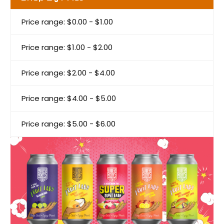
Price range: $0.00 - $1.00
Price range: $1.00 - $2.00
Price range: $2.00 - $4.00
Price range: $4.00 - $5.00
Price range: $5.00 - $6.00