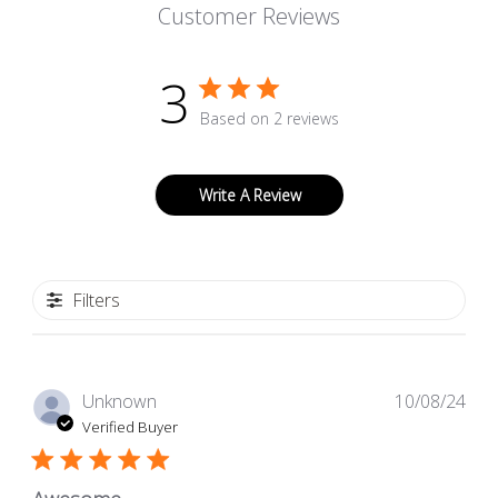
Customer Reviews
3
Based on 2 reviews
Write A Review
Filters
Pub
Unknown
10/08/24
dat
Verified Buyer