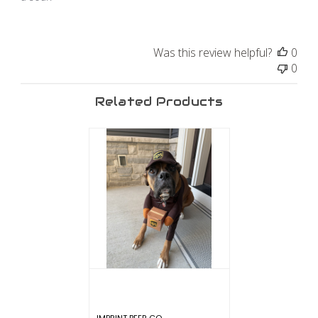
Was this review helpful?
0
0
Related Products
IMPRINT BEER CO