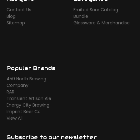
Contact Us
Fruited Sour Catalog
Blog
Bundle
Sitemap
Glassware & Merchandise
Popular Brands
450 North Brewing
Company
RAR
Transient Artisan Ale
Energy City Brewing
Imprint Beer Co
View All
Subscribe to our newsletter