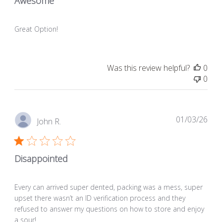
Awesome
Great Option!
Was this review helpful?
0
0
Pub
01/03/26
John R.
dat
Disappointed
Every can arrived super dented, packing was a mess, super
upset there wasn’t an ID verification process and they
refused to answer my questions on how to store and enjoy
a sour!