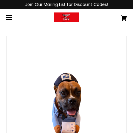
Join Our Mailing List for Discount Codes!