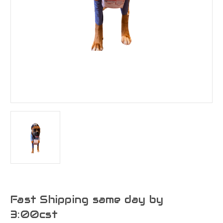
Fast Shipping same day by
3:00cst