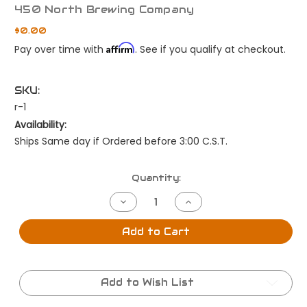
450 North Brewing Company
$0.00
Affirm
Pay over time with
. See if you qualify at checkout.
SKU:
r-1
Availability:
Ships Same day if Ordered before 3:00 C.S.T.
Current
Quantity:
Stock:
Decrease
Increase
Quantity
Quantity
of
of
Fast
Fast
Add to Cart
Shipping
Shipping
same
same
day
day
by
by
3:00cst
3:00cst
Add to Wish List