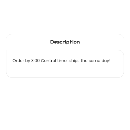
Description
Order by 3:00 Central time...ships the same day!