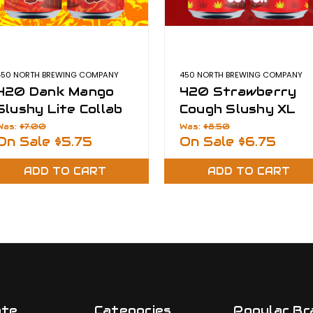
450 NORTH BREWING COMPANY
450 NORTH BREWING COMPANY
420 Dank Mango
420 Strawberry
Slushy Lite Collab
Cough Slushy XL
with Dank Dabber
Was:
$7.00
Was:
$8.50
On Sale
$5.75
On Sale
$6.75
ADD TO CART
ADD TO CART
ate
Categories
Popular Br