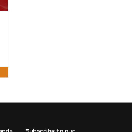
ands
Subscribe to our