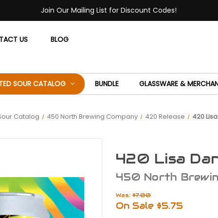
Join Our Mailing List for Discount Codes!
TACT US
BLOG
ITED SOUR CATALOG
BUNDLE
GLASSWARE & MERCHAN
 Sour Catalog
450 North Brewing Company
420 Release
420 Lisa
420 Lisa Dan
450 North Brewi
Was:
$7.00
On Sale
$5.75