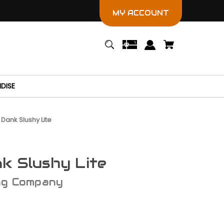
MY ACCOUNT
DISE
 Dank Slushy Lite
k Slushy Lite
ng Company