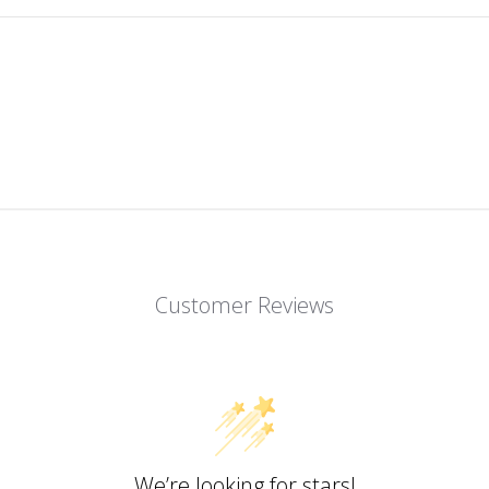
Customer Reviews
We’re looking for stars!