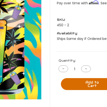
Affirm
Pay over time with
. See
SKU:
450 - 2
Availability:
Ships Same day if Ordered bef
Current
Quantity:
Stock:
Decrease
Increase
Quantity
Quantity
of
of
420
420
Lisa
Lisa
Add to
Dank
Dank
Cart
Slushy
Slushy
Lite
Lite