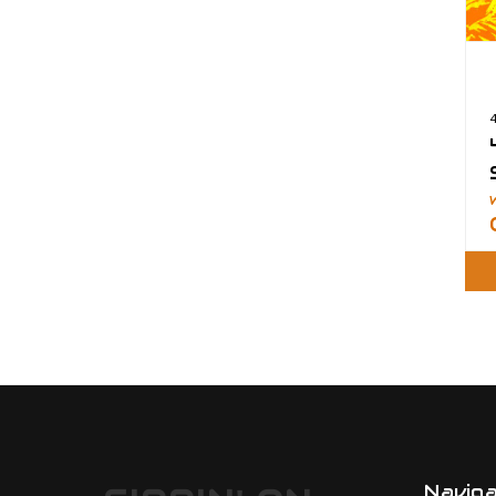
Navig