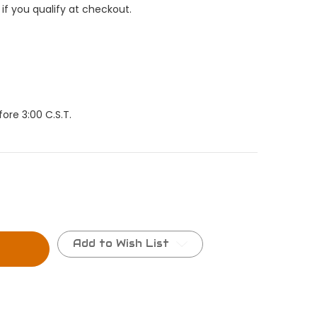
 if you qualify at checkout.
ore 3:00 C.S.T.
Add to Wish List