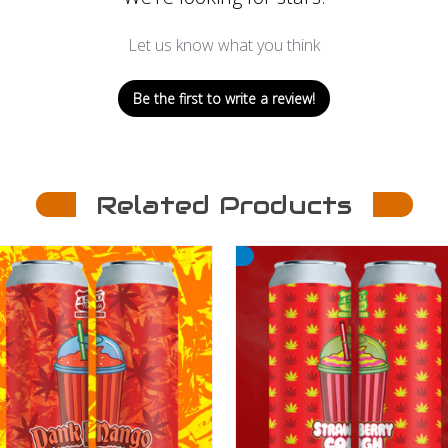
Let us know what you think
Be the first to write a review!
Related Products