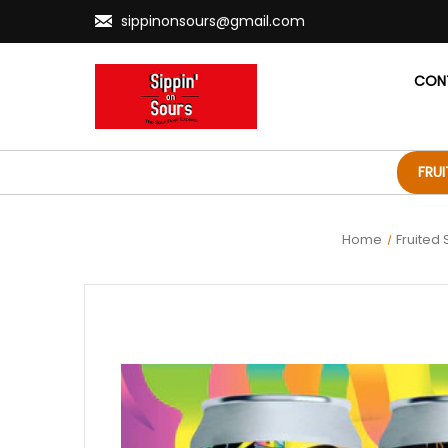
sippinonsours@gmail.com
CON
FRU
Home
Fruited