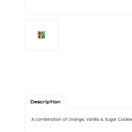
Description
A combination of Orange, Vanilla & Sugar Cookie