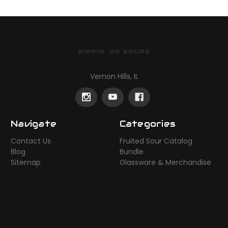
SIPPIN' ON SOURS
Vernon Hills, IL
Navigate
Categories
Contact Us
Fruited Sour Catalog
Blog
Bundle
Sitemap
Glassware & Merchandise