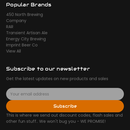
Popular Brands
450 North Brewing
Company
RAR
Transient Artisan Ale
Energy City Brewing
Imprint Beer Co
View All
Subscribe to our newsletter
Get the latest updates on new products and sales
E
m
a
Subscribe
i
l
This is where we send out discount codes, flash sales and
A
other fun stuff.. We won't bug you - WE PROMISE!
d