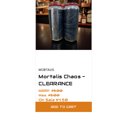
MORTALIS
Mortalis Chaos -
CLEARANCE
MSRP:
$9.00
Was:
$9.00
On Sale
$4.50
ADD TO CART