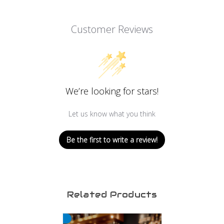
Customer Reviews
We’re looking for stars!
Let us know what you think
Be the first to write a review!
Related Products