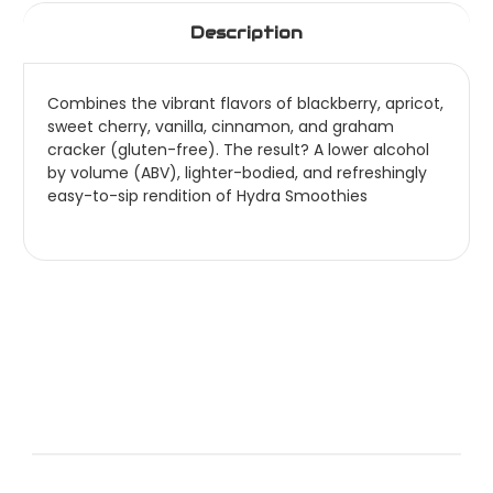
Description
Combines the vibrant flavors of blackberry, apricot,
sweet cherry, vanilla, cinnamon, and graham
cracker (gluten-free). The result? A lower alcohol
by volume (ABV), lighter-bodied, and refreshingly
easy-to-sip rendition of Hydra Smoothies