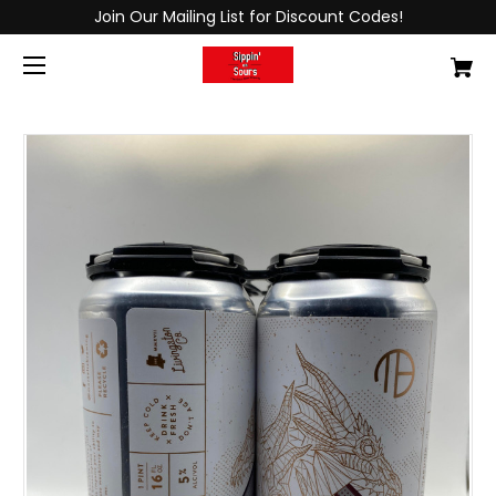
Join Our Mailing List for Discount Codes!