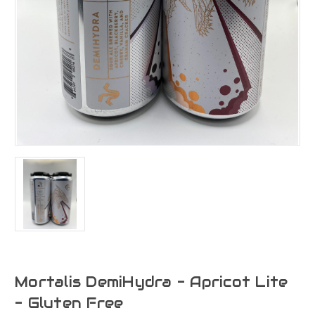
Mortalis DemiHydra - Apricot Lite
- Gluten Free