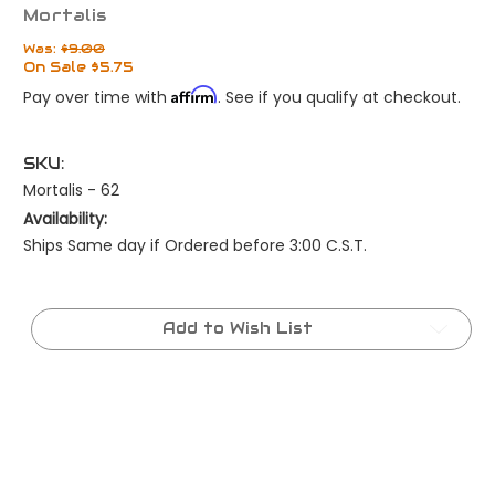
Mortalis
Was:
$9.00
On Sale
$5.75
Affirm
Pay over time with
. See if you qualify at checkout.
SKU:
Mortalis - 62
Availability:
Ships Same day if Ordered before 3:00 C.S.T.
Current
Stock:
Add to Wish List