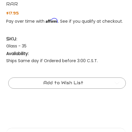
RAR
$17.95
Affirm
Pay over time with
. See if you qualify at checkout.
SKU:
Glass - 35
Availability:
Ships Same day if Ordered before 3:00 C.S.T.
Current
Stock:
Add to Wish List