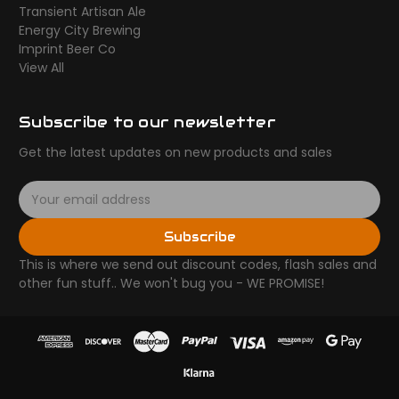
Transient Artisan Ale
Energy City Brewing
Imprint Beer Co
View All
Subscribe to our newsletter
Get the latest updates on new products and sales
E
m
a
Subscribe
i
l
This is where we send out discount codes, flash sales and
A
other fun stuff.. We won't bug you - WE PROMISE!
d
d
r
e
s
s