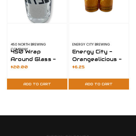
450 NORTH BREWING
ENERGY CITY BREWING
COMPANY
450 Wrap
Energy City -
Around Glass -
Orangealicious -
Last One
Last One
$20.00
$6.25
ADD TO CART
ADD TO CART