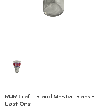
RAR Craft Grand Master Glass -
Last One