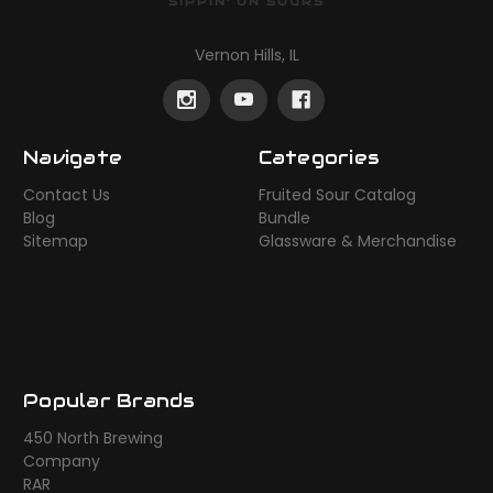
SIPPIN' ON SOURS
Vernon Hills, IL
Navigate
Categories
Contact Us
Fruited Sour Catalog
Blog
Bundle
Sitemap
Glassware & Merchandise
Popular Brands
450 North Brewing
Company
RAR