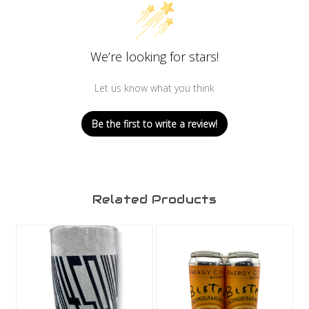
We’re looking for stars!
Let us know what you think
Be the first to write a review!
Related Products