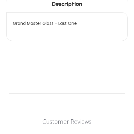
Description
Grand Master Glass - Last One
Customer Reviews