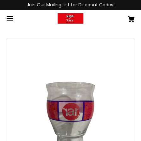
Join Our Mailing List for Discount Codes!